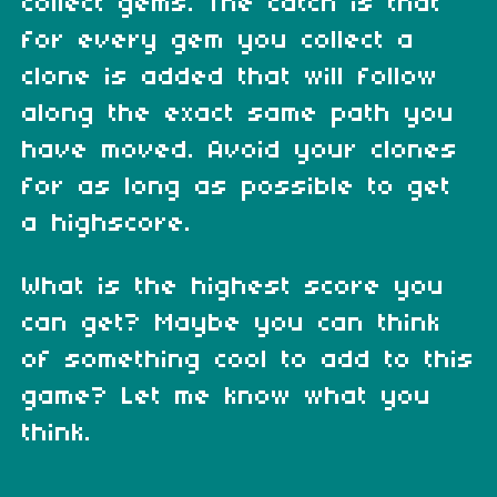
collect gems. The catch is that
for every gem you collect a
clone is added that will follow
along the exact same path you
have moved. Avoid your clones
for as long as possible to get
a highscore.
What is the highest score you
can get? Maybe you can think
of something cool to add to this
game? Let me know what you
think.