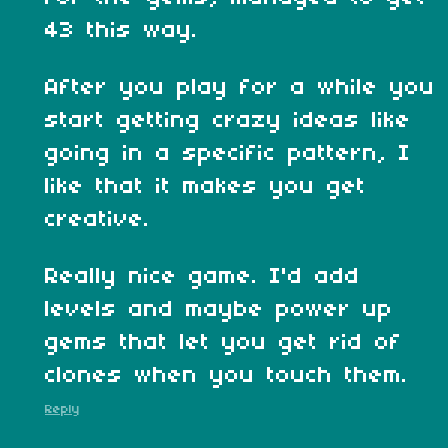
43 this way.
After you play for a while you
start getting crazy ideas like
going in a specific pattern, I
like that it makes you get
creative.
Really nice game. I'd add
levels and maybe power up
gems that let you get rid of
clones when you touch them.
Reply