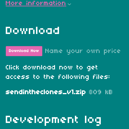
More information
Download
Name your own price
Download Now
Click download now to get
access to the following files:
sendintheclones_v1.zip
809 kB
Development log