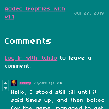
Added trophies with
Jul 27, 2019
v1.1
Comments
Log in with itch.io
to leave a
comment.
catlamp
7 years ago
(+1)
Hello, I stood still till until it
said times up, and then bolted
for the gems, managed to get