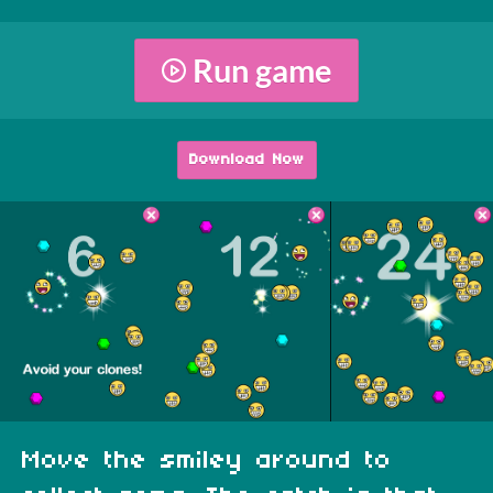
Run game
Download Now
Move the smiley around to