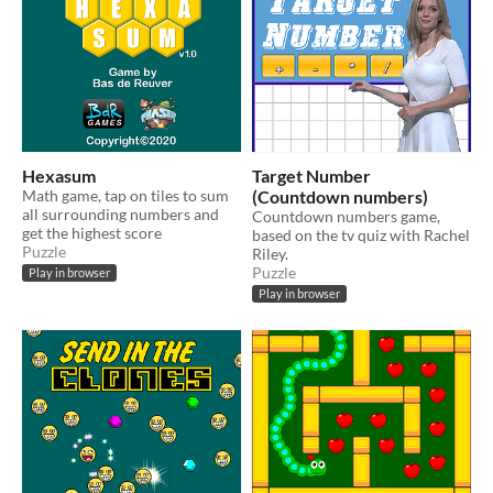
Hexasum
Target Number
Math game, tap on tiles to sum
(Countdown numbers)
all surrounding numbers and
Countdown numbers game,
get the highest score
based on the tv quiz with Rachel
Puzzle
Riley.
Puzzle
Play in browser
Play in browser