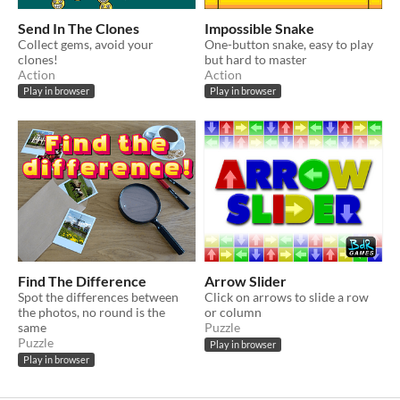
Send In The Clones
Impossible Snake
Collect gems, avoid your
One-button snake, easy to play
clones!
but hard to master
Action
Action
Play in browser
Play in browser
Find The Difference
Arrow Slider
Spot the differences between
Click on arrows to slide a row
the photos, no round is the
or column
same
Puzzle
Puzzle
Play in browser
Play in browser