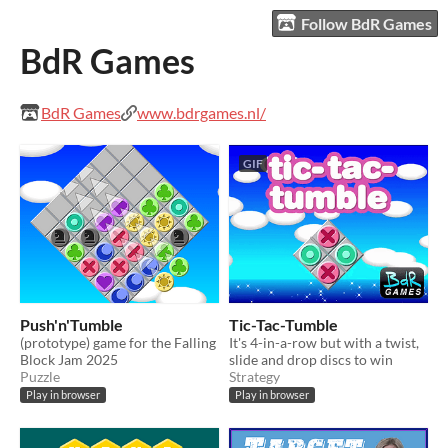
Follow BdR Games
BdR Games
BdR Games
www.bdrgames.nl/
GIF
Push'n'Tumble
Tic-Tac-Tumble
(prototype) game for the Falling
It's 4-in-a-row but with a twist,
Block Jam 2025
slide and drop discs to win
Puzzle
Strategy
Play in browser
Play in browser